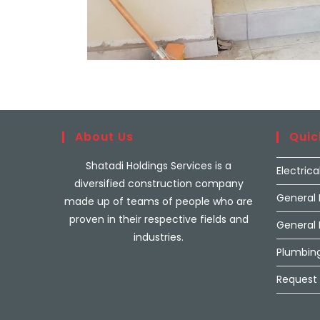
About Us
Quic
Shatadi Holdings Services is a
Electrica
diversified construction company
General
made up of teams of people who are
proven in their respective fields and
General
industries.
Plumbing
Request