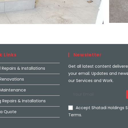
k Links
Newsletter
Get all latest content deliver
l Repairs & Installations
your email. Updates and new
 Renovations
our Services and Work.
 Maintenance
 Repairs & Installations
Accept Shatadi Holdings S
 a Quote
Terms.