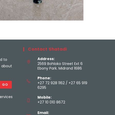
Contact Shatadi
Address:
ed to
2569 Bohloko Street Ext 6
s about
Ebony Park. Midrand 1686
Phone:
+27 72 928 1162 / +27 65 919
GO
6295
ervices
Mobile:
+27 10 010 8672
Email: