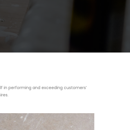
tself in performing and exceeding customers’
ires.