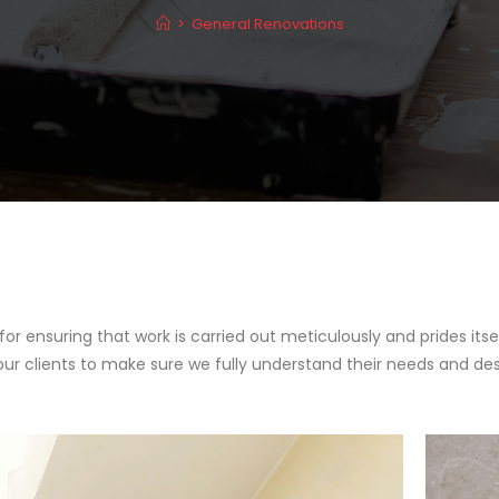
>
General Renovations
 for ensuring that work is carried out meticulously and prides i
our clients to make sure we fully understand their needs and des