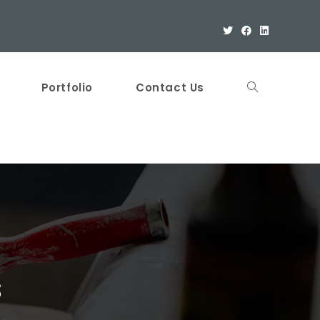
Portfolio
Contact Us
s