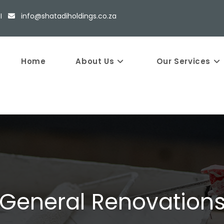
5 I
info@shatadiholdings.co.za
Home
About Us
Our Services
General Renovation