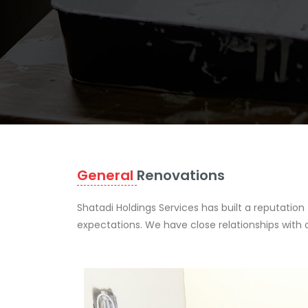
General
Renovations
Shatadi Holdings Services has built a reputation
expectations. We have close relationships with 