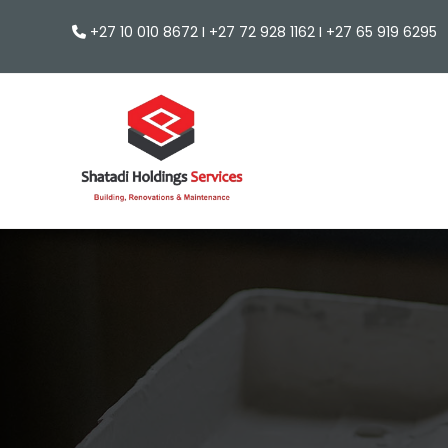
+27 10 010 8672 I +27 72 928 1162 I +27 65 919 629